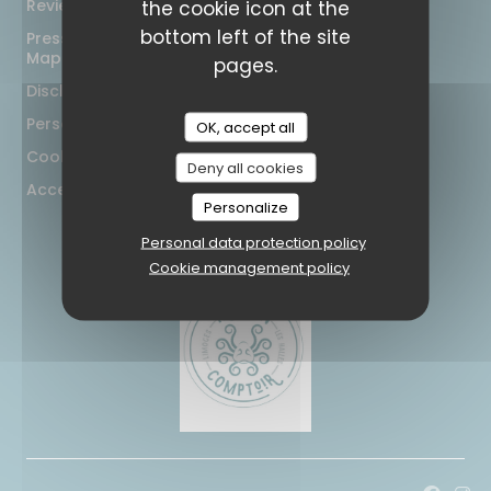
Reviews
the cookie icon at the
bottom left of the site
Press
Map and Contact
pages.
Disclaimer
Personal data protection policy
OK, accept all
Cookies policy
Deny all cookies
Accessibility
Personalize
Personal data protection policy
Cookie management policy