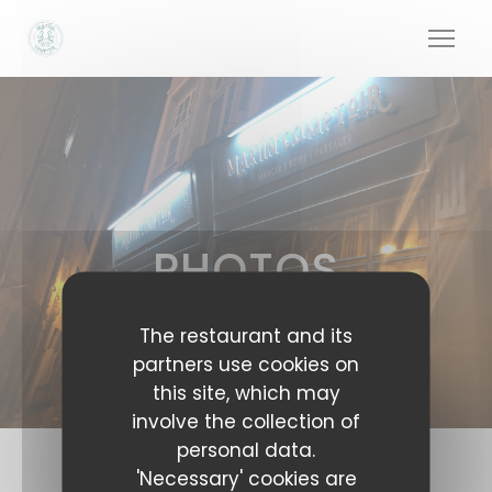
Personalizing your cookie choices
PHOTOS
The restaurant and its
partners use cookies on
this site, which may
involve the collection of
personal data.
'Necessary' cookies are