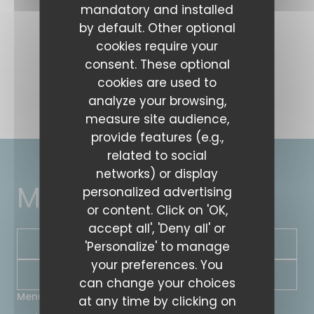
mandatory and installed
by default. Other optional
cookies require your
consent. These optional
cookies are used to
analyze your browsing,
measure site audience,
provide features (e.g.,
related to social
networks) or display
MARTIN COMPTOIR
personalized advertising
or content. Click on 'OK,
accept all', 'Deny all' or
BOOK A TABLE
'Personalize' to manage
your preferences. You
NEWSLETTER
can change your choices
Menus
at any time by clicking on